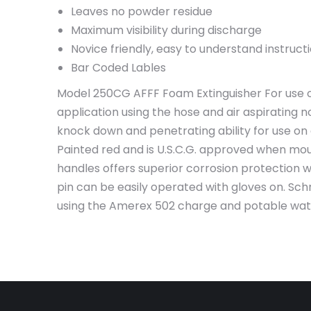
Leaves no powder residue
Maximum visibility during discharge
Novice friendly, easy to understand instruct
Bar Coded Lables
Model 250CG AFFF Foam Extinguisher For use on
application using the hose and air aspirating no
knock down and penetrating ability for use on
Painted red and is U.S.C.G. approved when mou
handles offers superior corrosion protection 
pin can be easily operated with gloves on. Sch
using the Amerex 502 charge and potable water. 