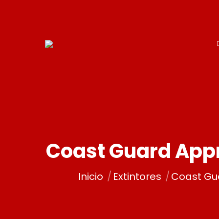
Coast Guard Appr
Estás aquí:
Inicio
Extintores
Coast Gu