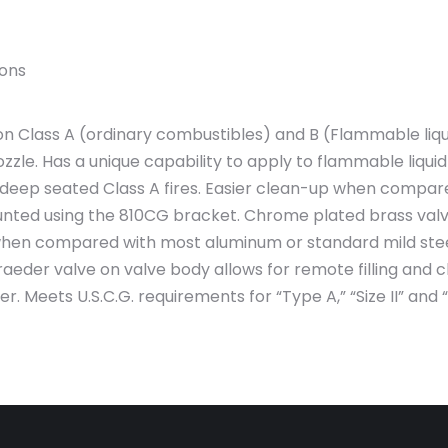
ions
 Class A (ordinary combustibles) and B (Flammable liquid
zzle. Has a unique capability to apply to flammable liquid 
 deep seated Class A fires. Easier clean-up when compare
nted using the 810CG bracket. Chrome plated brass valve
when compared with most aluminum or standard mild steel 
raeder valve on valve body allows for remote filling and
Meets U.S.C.G. requirements for “Type A,” “Size II” and “Ty