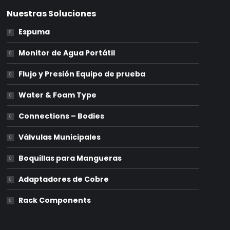
Nuestras Soluciones
Espuma
Monitor de Agua Portátil
Flujo y Presión Equipo de prueba
Water & Foam Type
Connections – Bodies
Válvulas Municipales
Boquillas para Mangueras
Adaptadores de Cobre
Rack Components