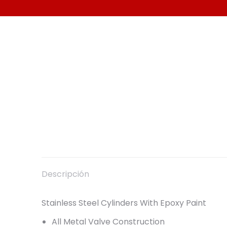
Descripción
Stainless Steel Cylinders With Epoxy Paint
All Metal Valve Construction