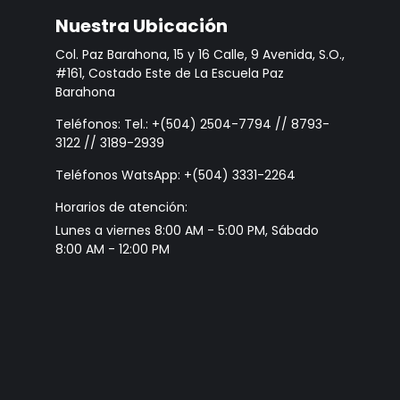
Nuestra Ubicación
Col. Paz Barahona, 15 y 16 Calle, 9 Avenida, S.O.,
#161, Costado Este de La Escuela Paz
Barahona
Teléfonos: Tel.: +(504) 2504-7794 // 8793-
3122 // 3189-2939
Teléfonos WatsApp: +(504) 3331-2264
Horarios de atención:
Lunes a viernes 8:00 AM - 5:00 PM, Sábado
8:00 AM - 12:00 PM