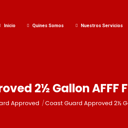
Inicio
Quines Somos
Nuestros Servicios
oved 2½ Gallon AFFF 
ard Approved
Coast Guard Approved 2½ Ga