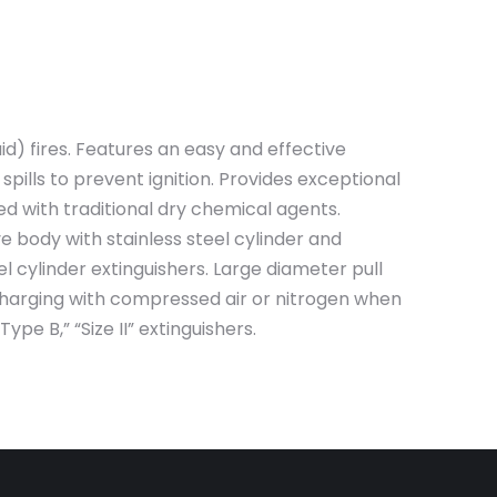
) fires. Features an easy and effective
spills to prevent ignition. Provides exceptional
d with traditional dry chemical agents.
 body with stainless steel cylinder and
cylinder extinguishers. Large diameter pull
 charging with compressed air or nitrogen when
pe B,” “Size II” extinguishers.