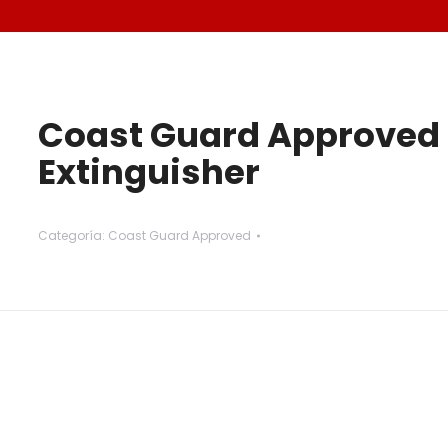
Coast Guard Approved 
Extinguisher
Categoría:
Coast Guard Approved