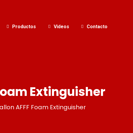
Productos
Videos
Contacto
Foam Extinguisher
llon AFFF Foam Extinguisher