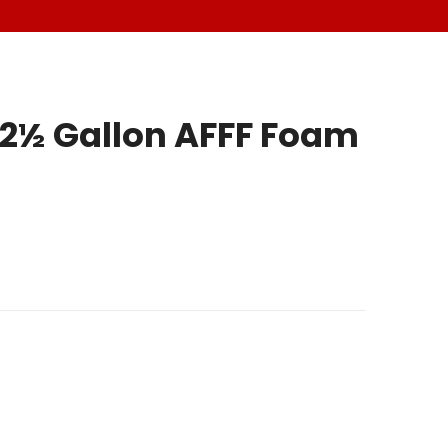
2½ Gallon AFFF Foam